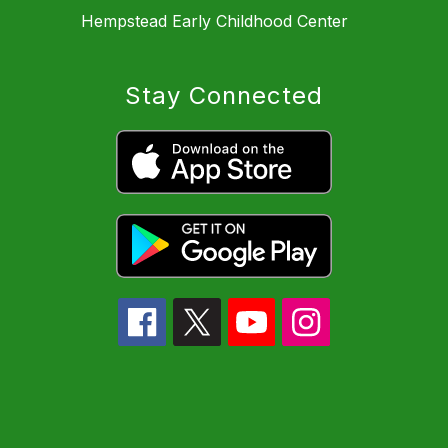
Hempstead Early Childhood Center
Stay Connected