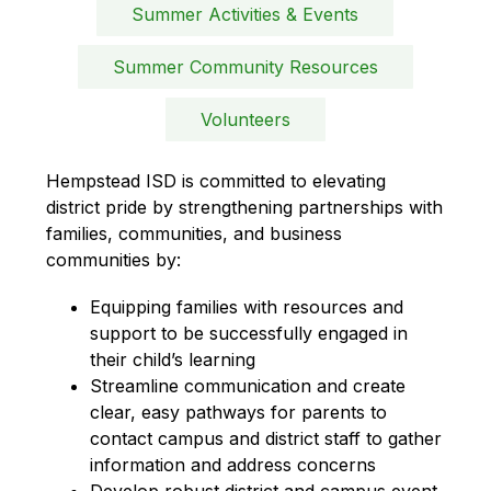
Summer Activities & Events
Summer Community Resources
Volunteers
Hempstead ISD is committed to elevating 
district pride by strengthening partnerships with 
families, communities, and business 
communities by:
Equipping families with resources and 
support to be successfully engaged in 
their child’s learning
Streamline communication and create 
clear, easy pathways for parents to 
contact campus and district staff to gather 
information and address concerns
Develop robust district and campus event 