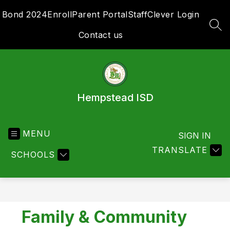
Skip
Bond 2024
Enroll
Parent Portal
Staff
Clever Login
to
content
SEA
Contact us
Hempstead ISD
MENU
SIGN IN
TRANSLATE
SCHOOLS
Family & Community