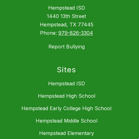
Hempstead ISD
1440 13th Street
Hempstead, TX 77445
Phone:
979-826-3304
Report Bullying
Sites
Hempstead ISD
Hempstead High School
Hempstead Early College High School
Hempstead Middle School
Hempstead Elementary