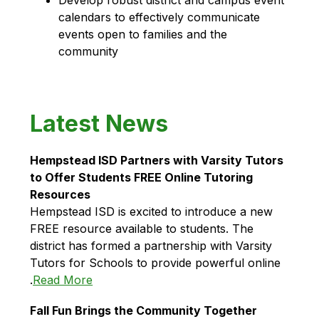
calendars to effectively communicate 
events open to families and the 
community
Latest News
Hempstead ISD Partners with Varsity Tutors 
to Offer Students FREE Online Tutoring 
Resources
Hempstead ISD is excited to introduce a new 
FREE resource available to students. The 
district has formed a partnership with Varsity 
Tutors for Schools to provide powerful online 
.
Read More
Fall Fun Brings the Community Together