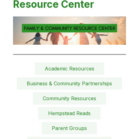
Resource Center
Academic Resources
Business & Community Partnerships
Community Resources
Hempstead Reads
Parent Groups