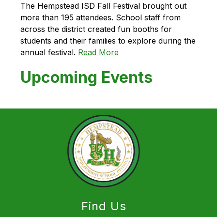
The Hempstead ISD Fall Festival brought out 
more than 195 attendees. School staff from 
across the district created fun booths for 
students and their families to explore during the 
annual festival. 
Read More
Upcoming Events
Find Us